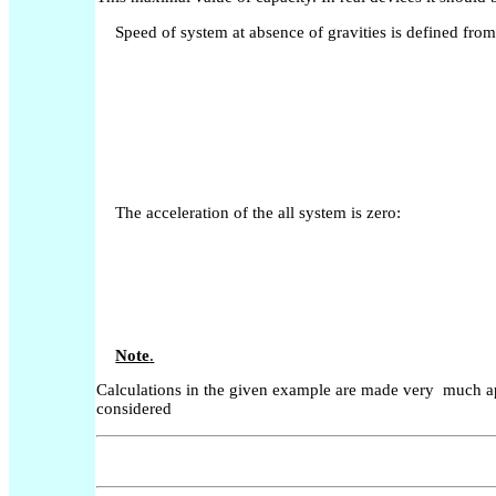
Speed of system at absence of gravities is defined fro
The acceleration of the all system is zero:
Note
.
Calculations in the given example are made very much app
considered