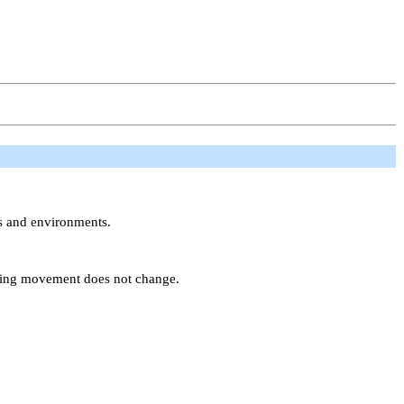
ns and environments.
uring movement does not change.