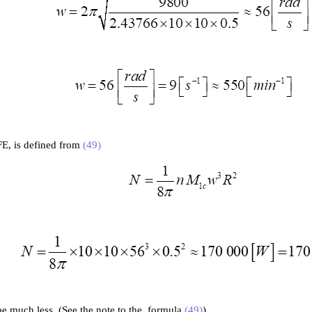
FE, is defined from
(49)
 be much less. (See the note to the formula
(49)
).