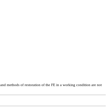
and methods of restoration of the FE in a working condition are not