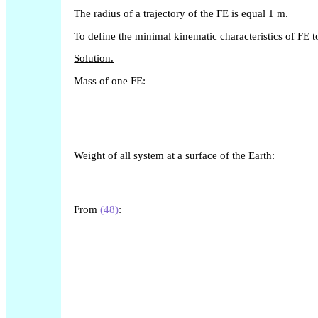
The radius of a trajectory of the FE is equal 1 m.
To define the minimal kinematic characteristics of FE to
Solution.
Mass of one FE:
Weight of all system at a surface of the Earth:
From
(48)
: