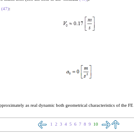
m
(47)
:
roximately as real dynamic both geometrical characteristics of the FE 
1
2
3
4
5
6
7
8
9
10