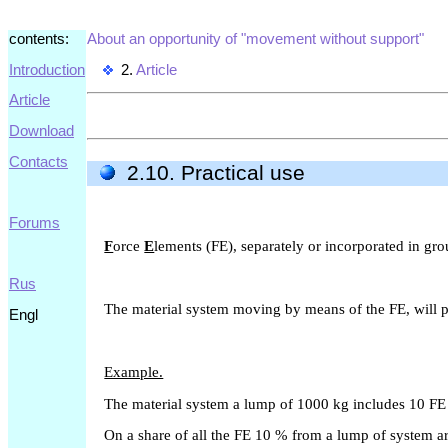
contents:
About an opportunity of "movement without support"
Introduction
2.
Article
Article
Download
Contacts
2.10. Practical use
Forums
F
orce
E
lements (FE), separately or incorporated in gr
Rus
The material system moving by means of the FE, will p
Engl
Example.
The material system a lump of 1000 kg includes 10 FE 
On a share of all the FE 10 % from a lump of system ar