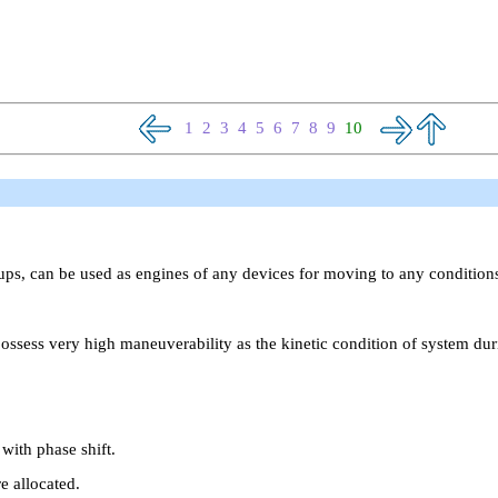
1
2
3
4
5
6
7
8
9
10
oups, can be used as engines of any devices for moving to any conditio
ossess very high maneuverability as the kinetic condition of system d
with phase shift.
e allocated.