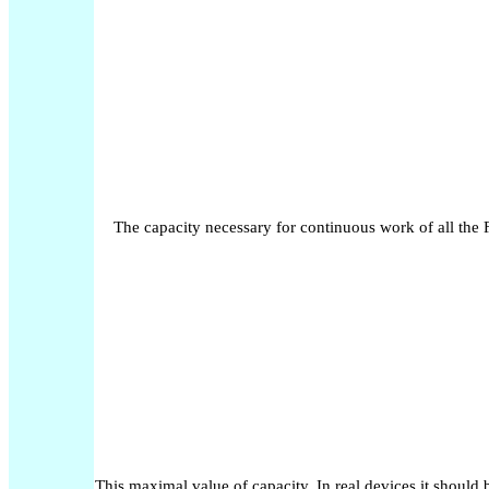
The capacity necessary for continuous work of all the 
This maximal value of capacity. In real devices it should