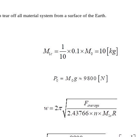
 tear off all material system from a surface of the Earth.