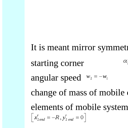
It is meant mirror symme
starting corner
angular speed
change of mass of mobil
elements of mobile system