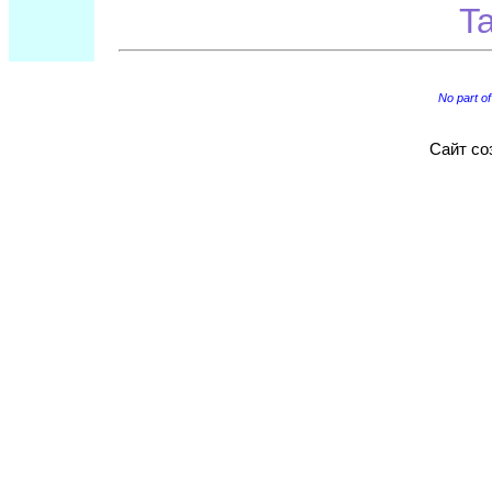
Ta
No part of
Сайт со