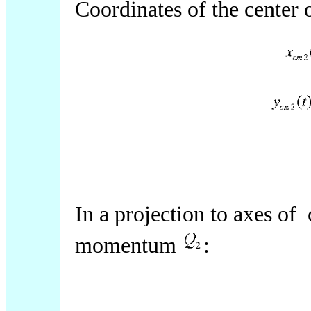
Coordinates of the center
In a projection to axes of
momentum
: