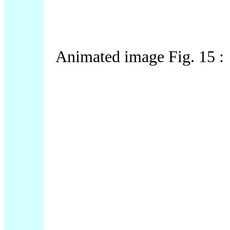
Animated image Fig. 15 :