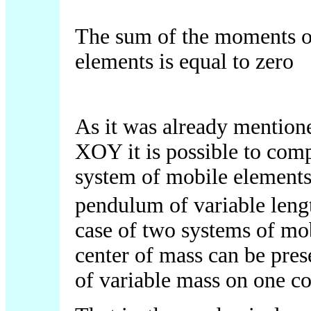
The sum of the moments o
elements is equal to zero
As it was already mentio
XOY it is possible to com
system of mobile elements
pendulum of variable len
case of two systems of mo
center of mass can be pres
of variable mass on one co