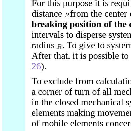
For this purpose it is req
distance
from the center
breaking position of the 
intervals to disperse syst
radius
. To give to syst
After that, it is possible t
26
).
To exclude from calculat
a corner of turn of all mec
in the closed mechanical 
elements making movement,
of mobile elements concer