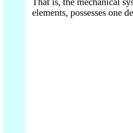
That is, the mechanical sy
elements, possesses one d