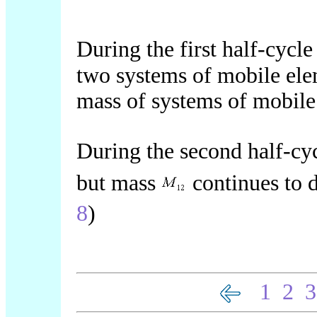
During the first half-cycl
two systems of mobile ele
mass of systems of mobile
During the second half-cy
but mass
continues to d
8
)
1
2
3