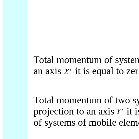
Total momentum of systems
an axis
it is equal to zer
Total momentum of two sy
projection to an axis
it 
of systems of mobile elem