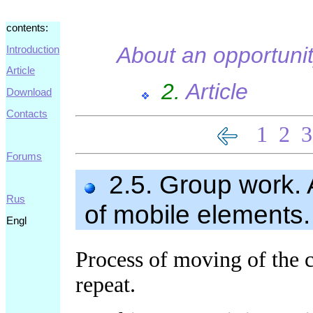
contents:
About an opportuni
Introduction
Article
2.
Article
Download
Contacts
1
2
3
Forums
2.5. Group work. 
Rus
of mobile elements.
Engl
Process of moving of the 
repeat.