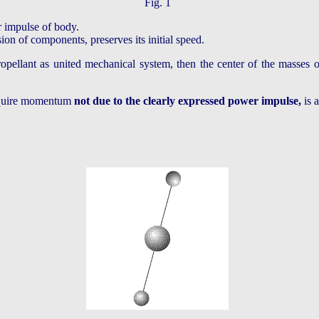
Fig. 1
r impulse of body.
ion of components, preserves its initial speed.
pellant as united mechanical system, then the center of the masses of 
acquire momentum
not due to the clearly expressed power impulse,
is 