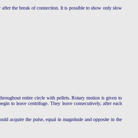
y after the break of connection. It is possible to show only slow
throughout entire circle with pellets. Rotary motion is given to
begin to leave centrifuge. They leave consecutively, after each
would acquire the pulse, equal in magnitude and opposite in the