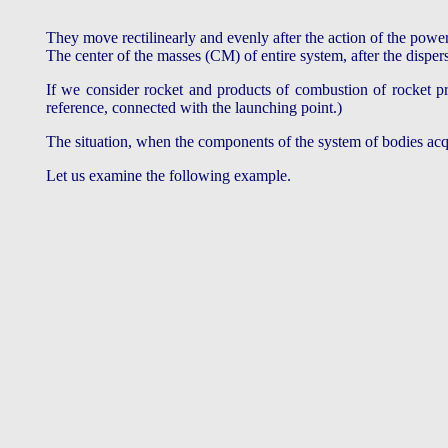
They move rectilinearly and evenly after the action of the powe
The center of the masses (CM) of entire system, after the dispers
If we consider rocket and products of combustion of rocket pro
reference, connected with the launching point.)
The situation, when the components of the system of bodies 
Let us examine the following example.