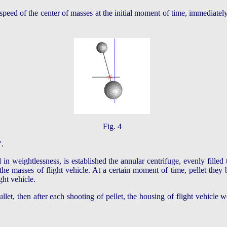
 speed of the center of masses at the initial moment of time, immediatel
Fig. 4
".
 in weightlessness, is established the annular centrifuge, evenly filled 
 the masses of flight vehicle. At a certain moment of time, pellet they 
ght vehicle.
llet, then after each shooting of pellet, the housing of flight vehicle 