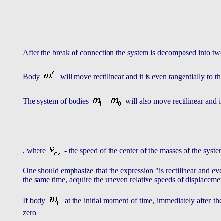
After the break of connection the system is decomposed into 
Body
will move rectilinear and it is even tangentially to 
The system of bodies
will also move rectilinear and
, where
- the speed of the center of the masses of the syst
One should emphasize that the expression "is rectilinear and e
the same time, acquire the uneven relative speeds of displacement
If body
at the initial moment of time, immediately after t
zero.