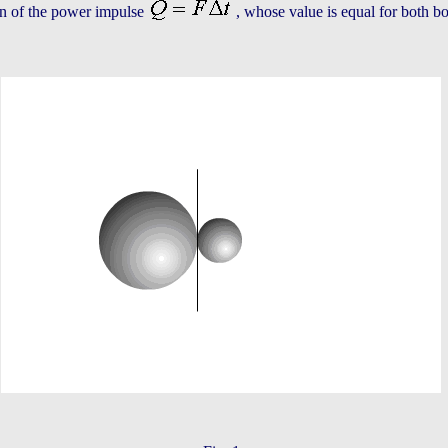
on of the power impulse
, whose value is equal for both bod