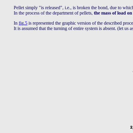
Pellet simply "is released", i.e., is broken the bond, due to whic
In the process of the department of pellets,
the mass of load on
In
fig.5
is represented the graphic version of the described proces
It is assumed that the turning of entire system is absent. (let us