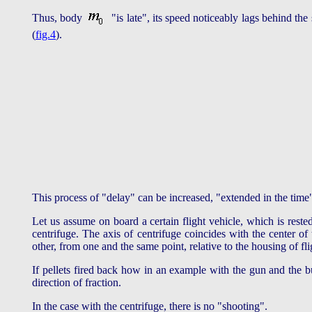
Thus, body
"is late", its speed noticeably lags behind the
(
fig.4
).
This process of "delay" can be increased, "extended in the time
Let us assume on board a certain flight vehicle, which is rested
centrifuge. The axis of centrifuge coincides with the center of
other, from one and the same point, relative to the housing of fli
If pellets fired back how in an example with the gun and the bu
direction of fraction.
In the case with the centrifuge, there is no "shooting".