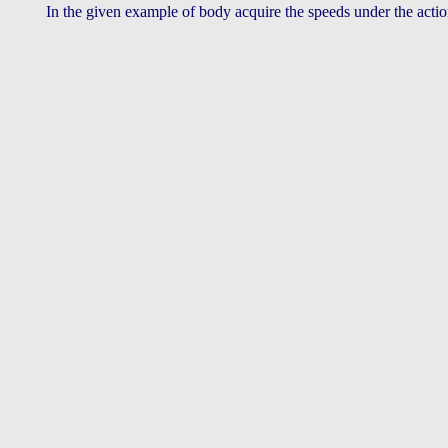
In the given example of body acquire the speeds under the acti