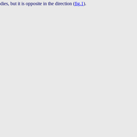
ies, but it is opposite in the direction (
fig.1
).