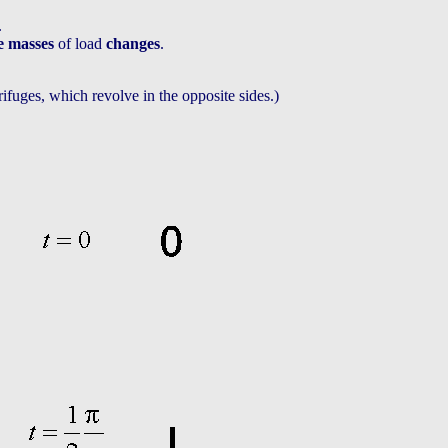
.
he masses
of load
changes
.
trifuges, which revolve in the opposite sides.)