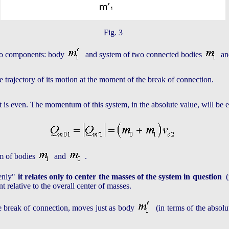
Fig. 3
two components: body
and system of two connected bodies
a
the trajectory of its motion at the moment of the break of connection.
 it is even. The momentum of this system, in the absolute value, will 
em of bodies
and
.
venly"
it relates only to center the masses of the system in question
(i
 relative to the overall center of masses.
he break of connection, moves just as body
(in terms of the absolu