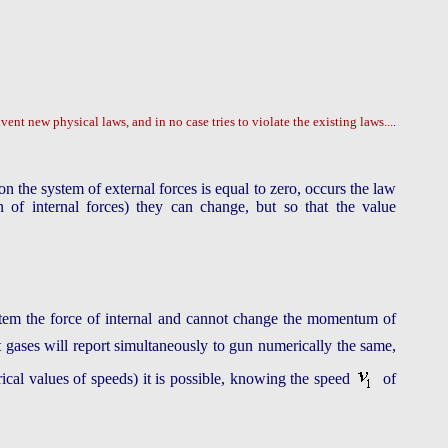
vent new physical laws, and in no case tries to violate the existing laws...
.
on the system of external forces is equal to zero, occurs the law
of internal forces) they can change, but so that the value
system the force of internal and cannot change the momentum of
t gases will report simultaneously to gun numerically the same,
cal values of speeds) it is possible, knowing the speed
of