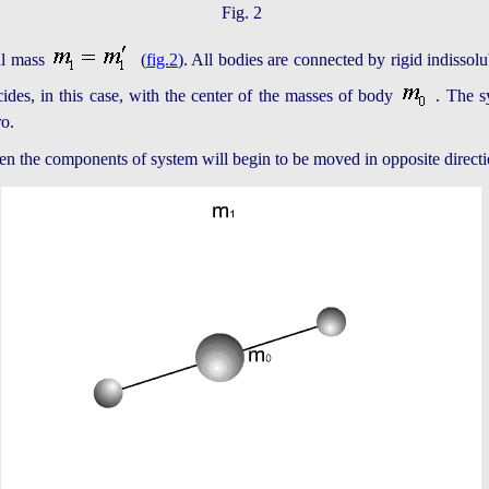
Fig. 2
al mass
(
fig.2
). All bodies are connected by rigid indissol
ides, in this case, with the center of the masses of body
. The s
ro.
then the components of system will begin to be moved in opposite directi