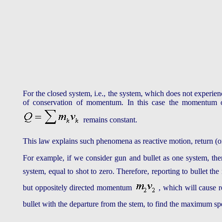
For the closed system, i.e., the system, which does not experienc
of conservation of momentum. In this case the momentum of 
remains constant.
This law explains such phenomena as reactive motion, return (or 
For example, if we consider gun and bullet as one system, then
system, equal to shot to zero. Therefore, reporting to bullet 
but oppositely directed momentum
, which will cause 
bullet with the departure from the stem, to find the maximum s