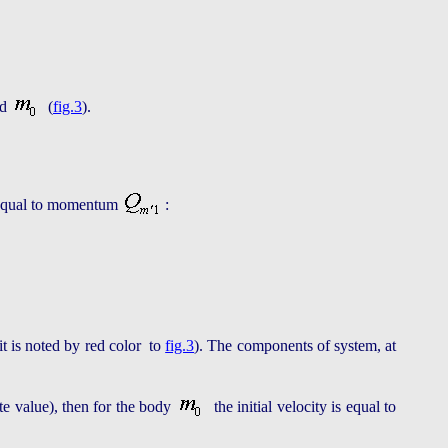
nd
(
fig.3
).
be equal to momentum
:
t is noted by red color to
fig.3
). The components of system, at
te value), then for the body
the initial velocity is equal to