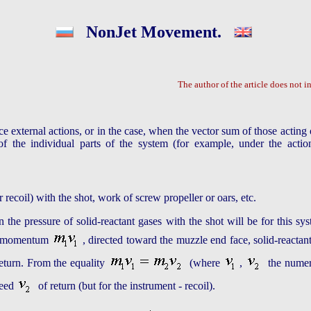
NonJet Movement.
The author of the article does not in
e external actions, or in the case, when the vector sum of those acting 
the individual parts of the system (for example, under the action 
recoil) with the shot, work of screw propeller or oars, etc.
 the pressure of solid-reactant gases with the shot will be for this 
the momentum
, directed toward the muzzle end face, solid-reactan
return. From the equality
(where
,
the numeri
peed
of return (but for the instrument - recoil).