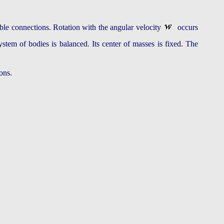
uble connections. Rotation with the angular velocity
occurs
ystem of bodies is balanced. Its center of masses is fixed. The
ons.