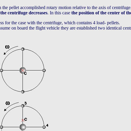
h the pellet accomplished rotary motion relative to the axis of centrifuge
 the centrifuge decreases
. In this case
the position of the center of t
s for the case with the centrifuge, which contains 4 load- pellets.
 assume on board the flight vehicle they are established two identical cen