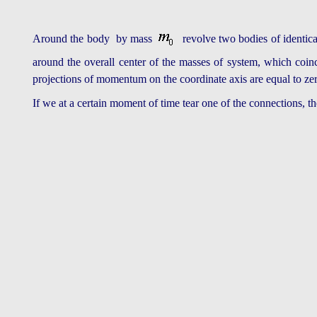
Around the body by mass
revolve two bodies of identic
around the overall center of the masses of system, which coinc
projections of momentum on the coordinate axis are equal to ze
If we at a certain moment of time tear one of the connections, 