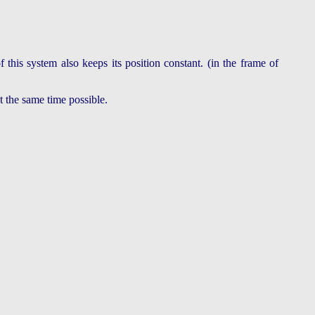
this system also keeps its position constant. (in the frame of
at the same time possible.